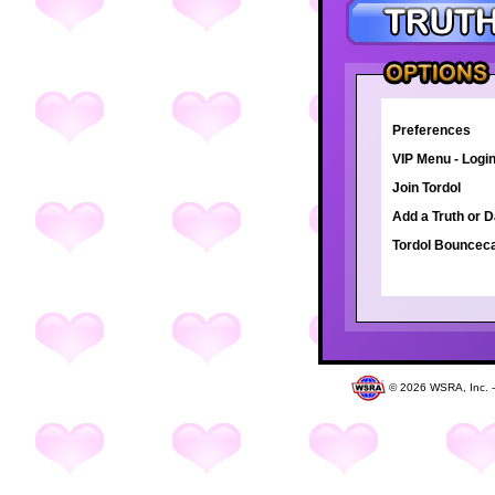
Preferences
VIP Menu - Logi
Join Tordol
Add a Truth or 
Tordol Bounce
©
2026 WSRA, Inc. 