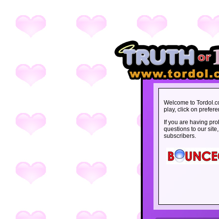
Welcome to Tordol.c
play, click on prefe
If you are having pro
questions
to our site
subscribers
.